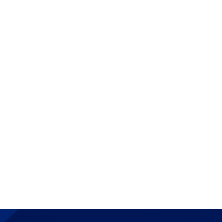
+34 91 568 96 00
openaccess@ie.edu