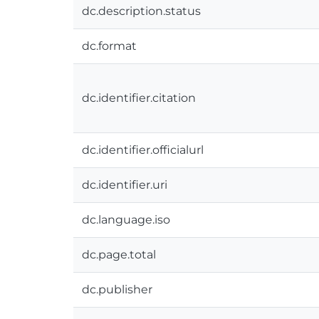
dc.description.status
dc.format
dc.identifier.citation
dc.identifier.officialurl
dc.identifier.uri
dc.language.iso
dc.page.total
dc.publisher