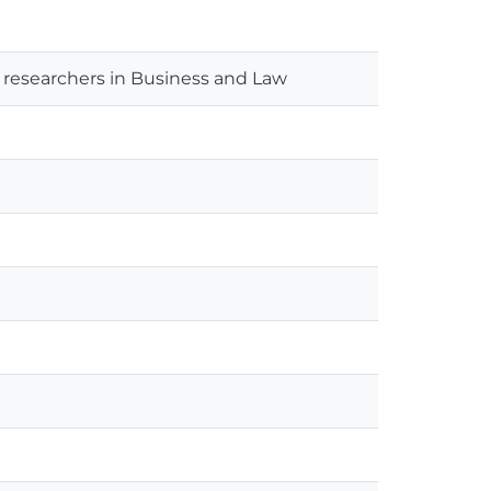
researchers in Business and Law