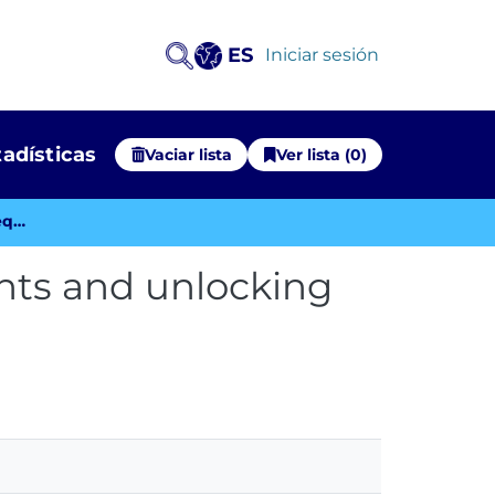
ES
(current)
Iniciar sesión
tadísticas
Vaciar lista
Ver lista (0)
Embracing Open Science: Meeting requirements and unlocking benefits
ts and unlocking