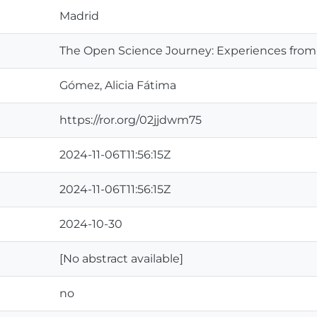
Madrid
The Open Science Journey: Experiences from 
Gómez, Alicia Fátima
https://ror.org/02jjdwm75
2024-11-06T11:56:15Z
2024-11-06T11:56:15Z
2024-10-30
[No abstract available]
no