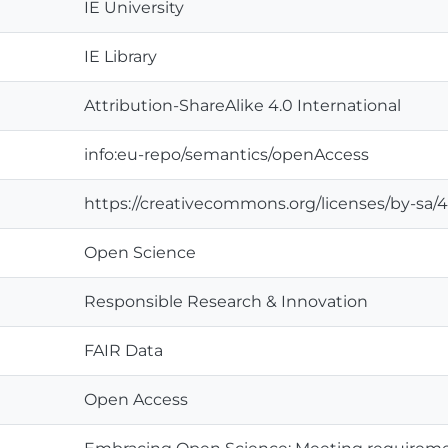
IE University
IE Library
Attribution-ShareAlike 4.0 International
info:eu-repo/semantics/openAccess
https://creativecommons.org/licenses/by-sa/4
Open Science
Responsible Research & Innovation
FAIR Data
Open Access