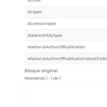
dc.title
dc.type
dc.version.type
dspace.entity.type
relation.isAuthorOfPublication
relation.isAuthorOfPublication.latestForD
Bloque original
Mostrando
1 - 1 de 1