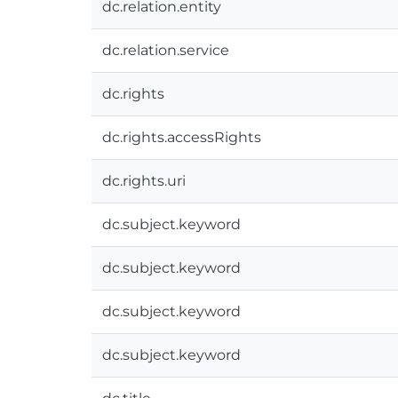
dc.relation.entity
dc.relation.service
dc.rights
dc.rights.accessRights
dc.rights.uri
dc.subject.keyword
dc.subject.keyword
dc.subject.keyword
dc.subject.keyword