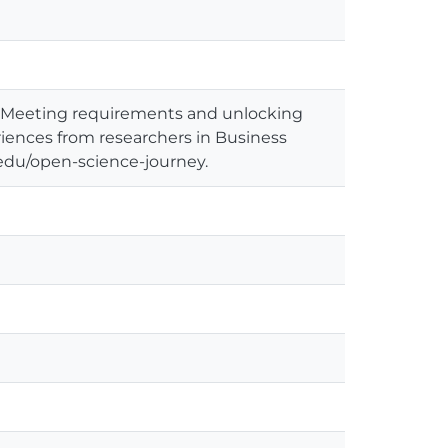
: Meeting requirements and unlocking
riences from researchers in Business
ie.edu/open-science-journey.