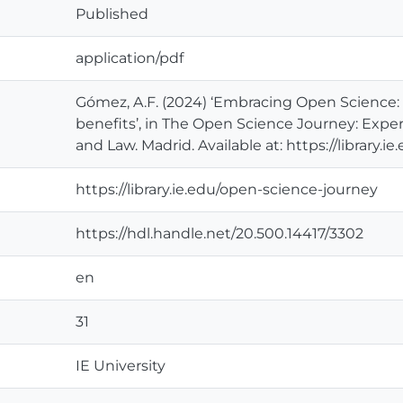
Published
application/pdf
Gómez, A.F. (2024) ‘Embracing Open Science
benefits’, in The Open Science Journey: Expe
and Law. Madrid. Available at: https://library.
https://library.ie.edu/open-science-journey
https://hdl.handle.net/20.500.14417/3302
en
31
IE University