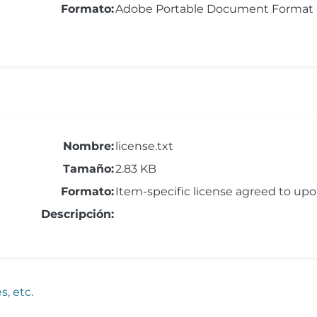
Formato:
Adobe Portable Document Format
Nombre:
license.txt
Tamaño:
2.83 KB
Formato:
Item-specific license agreed to up
Descripción:
, etc.