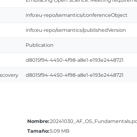
Embracing Open Science: Meeting requireme
info:eu-repo/semantics/conferenceObject
info:eu-repo/semantics/publishedVersion
Publication
d8015f94-4450-4f98-a8e1-e193e2448721
iscovery
d8015f94-4450-4f98-a8e1-e193e2448721
Nombre:
20241030_AF_OS_Fundamentals.pd
Tamaño:
5.09 MB