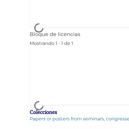
Cargando...
Bloque de licencias
Mostrando
1 - 1 de 1
Cargando...
Colecciones
Papers or posters from seminars, congresses