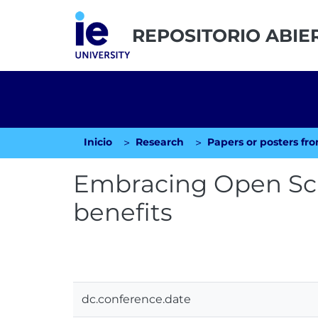
REPOSITORIO ABIE
Inicio
Research
Embracing Open Sci
benefits
dc.conference.date