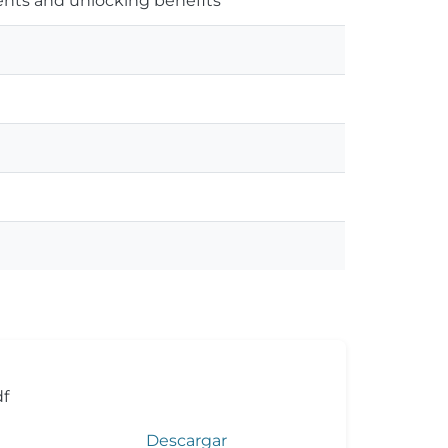
nts and unlocking benefits
f
Descargar