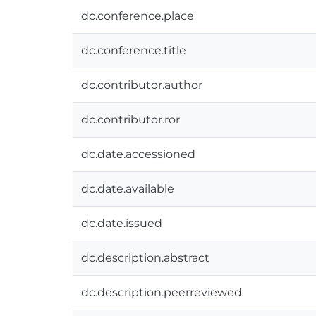
dc.conference.place
dc.conference.title
dc.contributor.author
dc.contributor.ror
dc.date.accessioned
dc.date.available
dc.date.issued
dc.description.abstract
dc.description.peerreviewed