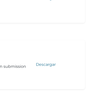
Descargar
on submission