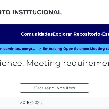
RTO INSTITUCIONAL
Comunidades
Explorar Repositorio
Es
Papers or posters from seminars, congresses, etc.
ence: Meeting requiremen
Vista sencilla de ítem
30-10-2024